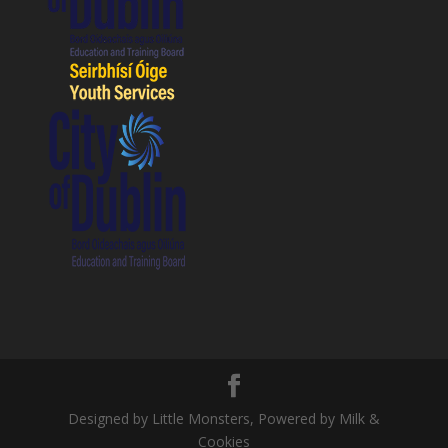
Designed by Little Monsters, Powered by Milk &
Cookies