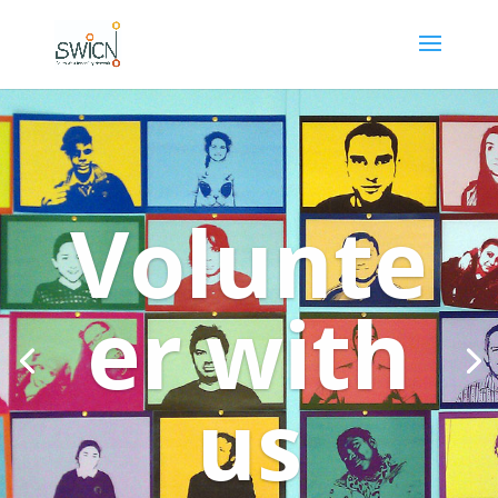
Volunte
er with
us