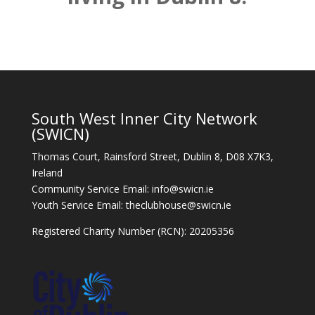
South West Inner City Network
(SWICN)
Thomas Court, Rainsford Street, Dublin 8, D08 X7K3,
Ireland
Community Service Email: info@swicn.ie
Youth Service Email: theclubhouse@swicn.ie
Registered Charity Number (RCN): 20205356