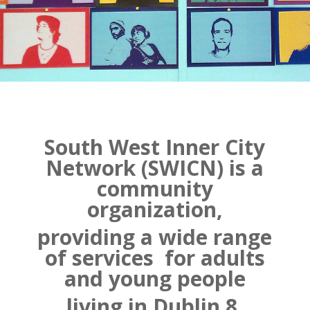
South West Inner City
Network (SWICN) is a
community
organization,
providing a wide range
of services
for adults
and young people
living in Dublin 8.