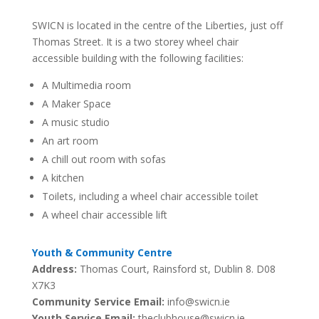
SWICN is located in the centre of the Liberties, just off
Thomas Street. It is a two storey wheel chair
accessible building with the following facilities:
A Multimedia room
A Maker Space
A music studio
An art room
A chill out room with sofas
A kitchen
Toilets, including a wheel chair accessible toilet
A wheel chair accessible lift
Youth & Community Centre
Address:
Thomas Court, Rainsford st,
Dublin 8. D08
X7K3
Community Service Email:
info@swicn.ie
Youth Service Email:
theclubhouse@swicn.ie