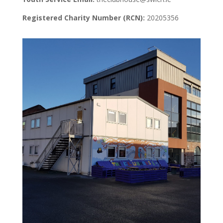
Registered Charity Number (RCN):
20205356