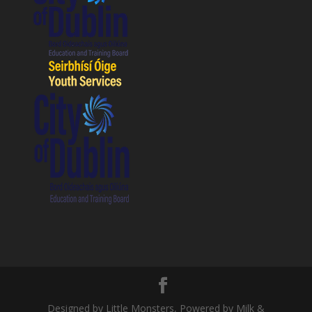
Designed by Little Monsters, Powered by Milk &