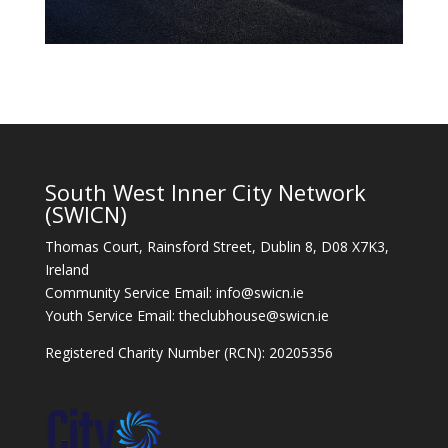
South West Inner City Network
(SWICN)
Thomas Court, Rainsford Street, Dublin 8, D08 X7K3,
Ireland
Community Service Email: info@swicn.ie
Youth Service Email: theclubhouse@swicn.ie
Registered Charity Number (RCN): 20205356