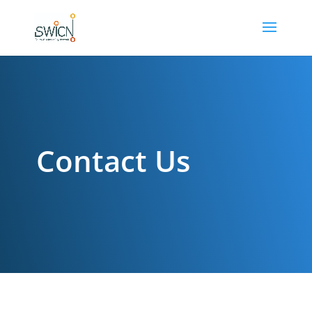
Contact Us