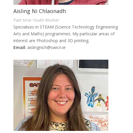
Aisling Ni Chlaonadh
Part-time Youth Worker
Specialises in STEAM (Science Technology Engineering
Arts and Maths) programmes. My particular areas of
interest are Photoshop and 3D printing.
Email:
aislingnich@swicn.ie