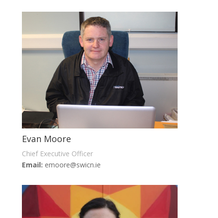
Evan Moore
Chief Executive Officer
Email:
emoore@swicn.ie