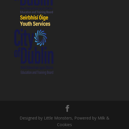
Designed by Little Monsters, Powered by Milk &
Cookies