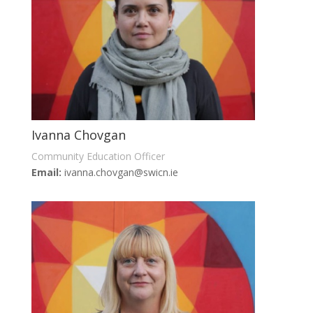
Ivanna Chovgan
Community Education Officer
Email:
ivanna.chovgan@swicn.ie