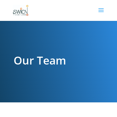
Our Team