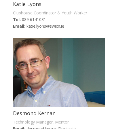
Katie Lyons
Clubhouse Coordinator & Youth Worker
Tel:
089 6141031
Email:
katie.lyons@swicn.ie
Desmond Kernan
Technology Manager, Mentor
Email:
desmond.kernan@swicn.ie