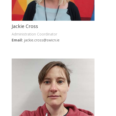
Jackie Cross
Administration Coordinator
Email:
jackie.cross@swicn.ie