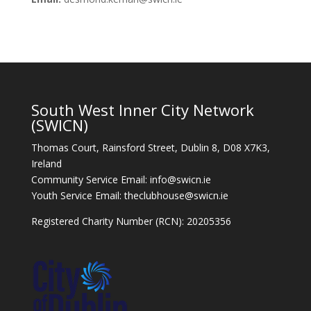
South West Inner City Network
(SWICN)
Thomas Court, Rainsford Street, Dublin 8, D08 X7K3,
Ireland
Community Service Email: info@swicn.ie
Youth Service Email: theclubhouse@swicn.ie
Registered Charity Number (RCN): 20205356